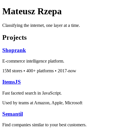
Mateusz Rzepa
Classifying the internet, one layer at a time.
Projects
Shoprank
E-commerce intelligence platform.
15M stores • 400+ platforms • 2017-now
ItemsJS
Fast faceted search in JavaScript.
Used by teams at Amazon, Apple, Microsoft
Semantil
Find companies similar to your best customers.