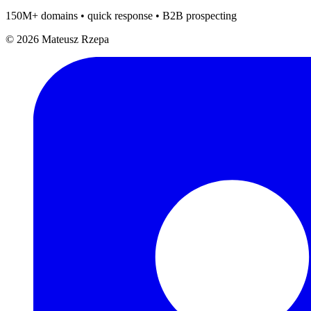
150M+ domains • quick response • B2B prospecting
© 2026 Mateusz Rzepa